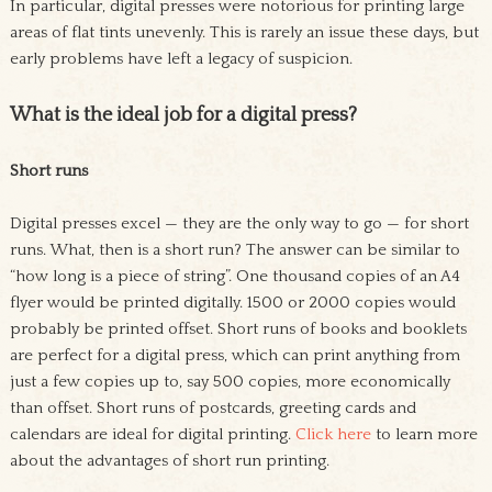
In particular, digital presses were notorious for printing large
areas of flat tints unevenly. This is rarely an issue these days, but
early problems have left a legacy of suspicion.
What is the ideal job for a digital press?
Short runs
Digital presses excel — they are the only way to go — for short
runs. What, then is a short run? The answer can be similar to
“how long is a piece of string”. One thousand copies of an A4
flyer would be printed digitally. 1500 or 2000 copies would
probably be printed offset. Short runs of books and booklets
are perfect for a digital press, which can print anything from
just a few copies up to, say 500 copies, more economically
than offset. Short runs of postcards, greeting cards and
calendars are ideal for digital printing.
Click here
to learn more
about the advantages of short run printing.