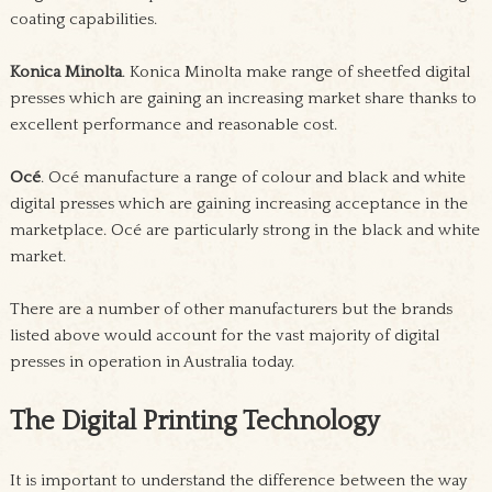
coating capabilities.
Konica Minolta
. Konica Minolta make range of sheetfed digital
presses which are gaining an increasing market share thanks to
excellent performance and reasonable cost.
Océ
. Océ manufacture a range of colour and black and white
digital presses which are gaining increasing acceptance in the
marketplace. Océ are particularly strong in the black and white
market.
There are a number of other manufacturers but the brands
listed above would account for the vast majority of digital
presses in operation in Australia today.
The Digital Printing Technology
It is important to understand the difference between the way