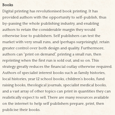
Books
Digital printing has revolutionised book printing. It has
provided authors with the opportunity to self-publish, thus
by-passing the whole publishing industry, and enabling
authors to retain the considerable margin they would
otherwise lose to publishers. Self publishers can test the
market with very small runs, and (perhaps surprisingly), retain
greater control over both design and quality. Furthermore,
authors can “print on demand”, printing a small run, then
reprinting when the first run is sold out, and so on. This
strategy greatly reduces the financial outlay otherwise required.
Authors of specialist interest books such as family histories,
local histories, year 12 school books, children’s books, fund
raising books, theological journals, specialist medical books,
and a vast array of other topics can print in quantities they can
realistically expect to sell. There are many resources available
on the internet to help self publishers prepare, print, then
publicise their books.