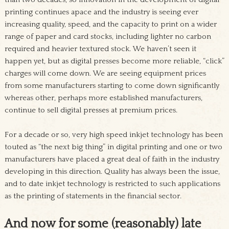
printing continues apace and the industry is seeing ever
increasing quality, speed, and the capacity to print on a wider
range of paper and card stocks, including lighter no carbon
required and heavier textured stock. We haven’t seen it
happen yet, but as digital presses become more reliable, “click”
charges will come down. We are seeing equipment prices
from some manufacturers starting to come down significantly
whereas other, perhaps more established manufacturers,
continue to sell digital presses at premium prices.
For a decade or so, very high speed inkjet technology has been
touted as “the next big thing” in digital printing and one or two
manufacturers have placed a great deal of faith in the industry
developing in this direction. Quality has always been the issue,
and to date inkjet technology is restricted to such applications
as the printing of statements in the financial sector.
And now for some (reasonably) late