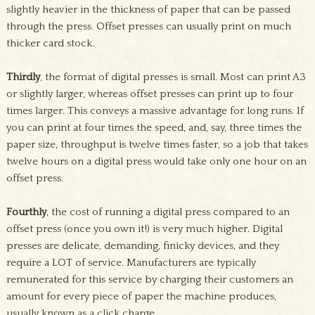
slightly heavier in the thickness of paper that can be passed
through the press. Offset presses can usually print on much
thicker card stock.
Thirdly
, the format of digital presses is small. Most can print A3
or slightly larger, whereas offset presses can print up to four
times larger. This conveys a massive advantage for long runs. If
you can print at four times the speed, and, say, three times the
paper size, throughput is twelve times faster, so a job that takes
twelve hours on a digital press would take only one hour on an
offset press.
Fourthly
, the cost of running a digital press compared to an
offset press (once you own it!) is very much higher. Digital
presses are delicate, demanding, finicky devices, and they
require a LOT of service. Manufacturers are typically
remunerated for this service by charging their customers an
amount for every piece of paper the machine produces,
usually known as a click charge.