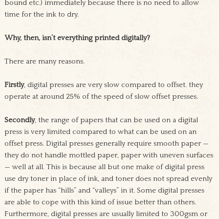
bound etc.) immediately because there is no need to allow
time for the ink to dry.
Why, then, isn’t everything printed digitally?
There are many reasons.
Firstly
, digital presses are very slow compared to offset. they
operate at around 25% of the speed of slow offset presses.
Secondly
, the range of papers that can be used on a digital
press is very limited compared to what can be used on an
offset press. Digital presses generally require smooth paper —
they do not handle mottled paper, paper with uneven surfaces
— well at all. This is because all but one make of digital press
use dry toner in place of ink, and toner does not spread evenly
if the paper has “hills” and “valleys” in it. Some digital presses
are able to cope with this kind of issue better than others.
Furthermore, digital presses are usually limited to 300gsm or