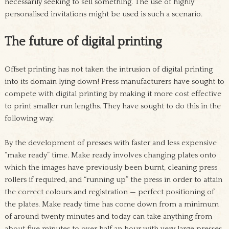
necessarily seeking to sell something. The use of highly
personalised invitations might be used is such a scenario.
The future of digital printing
Offset printing has not taken the intrusion of digital printing
into its domain lying down! Press manufacturers have sought to
compete with digital printing by making it more cost effective
to print smaller run lengths. They have sought to do this in the
following way.
By the development of presses with faster and less expensive
“make ready” time
. Make ready involves changing plates onto
which the images have previously been burnt, cleaning press
rollers if required, and “running up” the press in order to attain
the correct colours and registration — perfect positioning of
the plates. Make ready time has come down from a minimum
of around twenty minutes and today can take anything from
about five minutes to over half an hour with very large presses.