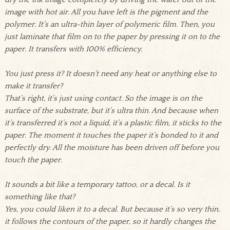
image with hot air. All you have left is the pigment and the
polymer. It’s an ultra-thin layer of polymeric film. Then, you
just laminate that film on to the paper by pressing it on to the
paper. It transfers with 100% efficiency.
You just press it? It doesn’t need any heat or anything else to
make it transfer?
That’s right, it’s just using contact. So the image is on the
surface of the substrate, but it’s ultra thin. And because when
it’s transferred it’s not a liquid, it’s a plastic film, it sticks to the
paper. The moment it touches the paper it’s bonded to it and
perfectly dry. All the moisture has been driven off before you
touch the paper.
It sounds a bit like a temporary tattoo, or a decal. Is it
something like that?
Yes, you could liken it to a decal. But because it’s so very thin,
it follows the contours of the paper, so it hardly changes the