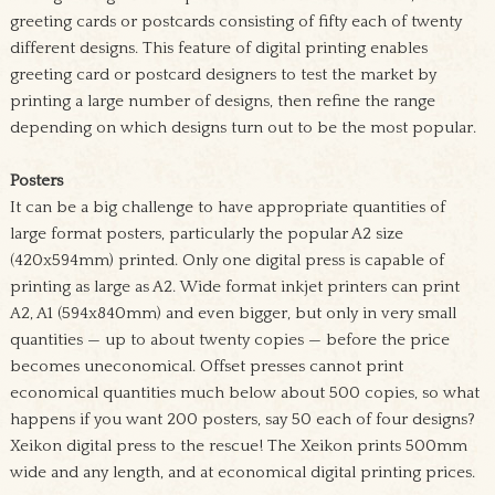
greeting cards or postcards consisting of fifty each of twenty
different designs. This feature of digital printing enables
greeting card or postcard designers to test the market by
printing a large number of designs, then refine the range
depending on which designs turn out to be the most popular.
Posters
It can be a big challenge to have appropriate quantities of
large format posters, particularly the popular A2 size
(420x594mm) printed. Only one digital press is capable of
printing as large as A2. Wide format inkjet printers can print
A2, A1 (594x840mm) and even bigger, but only in very small
quantities — up to about twenty copies — before the price
becomes uneconomical. Offset presses cannot print
economical quantities much below about 500 copies, so what
happens if you want 200 posters, say 50 each of four designs?
Xeikon digital press to the rescue! The Xeikon prints 500mm
wide and any length, and at economical digital printing prices.