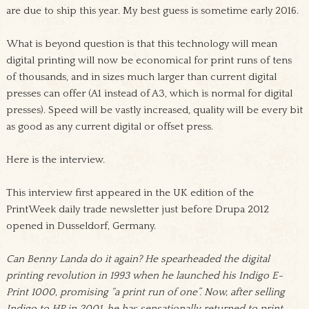
are due to ship this year. My best guess is sometime early 2016.
What is beyond question is that this technology will mean
digital printing will now be economical for print runs of tens
of thousands, and in sizes much larger than current digital
presses can offer (A1 instead of A3, which is normal for digital
presses). Speed will be vastly increased, quality will be every bit
as good as any current digital or offset press.
Here is the interview.
This interview first appeared in the UK edition of the
PrintWeek daily trade newsletter just before Drupa 2012
opened in Dusseldorf, Germany.
Can Benny Landa do it again? He spearheaded the digital
printing revolution in 1993 when he launched his Indigo E-
Print 1000, promising “a print run of one”. Now, after selling
Indigo to HP in 2001, he has sensationally returned to print