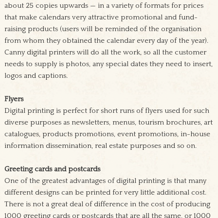
about 25 copies upwards — in a variety of formats for prices
that make calendars very attractive promotional and fund-
raising products (users will be reminded of the organisation
from whom they obtained the calendar every day of the year).
Canny digital printers will do all the work, so all the customer
needs to supply is photos, any special dates they need to insert,
logos and captions.
Flyers
Digital printing is perfect for short runs of flyers used for such
diverse purposes as newsletters, menus, tourism brochures, art
catalogues, products promotions, event promotions, in-house
information dissemination, real estate purposes and so on.
Greeting cards and postcards
One of the greatest advantages of digital printing is that many
different designs can be printed for very little additional cost.
There is not a great deal of difference in the cost of producing
1000 greeting cards or postcards that are all the same, or 1000