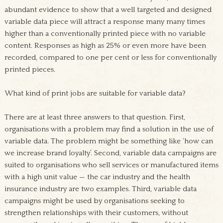
abundant evidence to show that a well targeted and designed
variable data piece will attract a response many many times
higher than a conventionally printed piece with no variable
content. Responses as high as 25% or even more have been
recorded, compared to one per cent or less for conventionally
printed pieces.
What kind of print jobs are suitable for variable data?
There are at least three answers to that question. First,
organisations with a problem may find a solution in the use of
variable data. The problem might be something like ‘how can
we increase brand loyalty’. Second, variable data campaigns are
suited to organisations who sell services or manufactured items
with a high unit value — the car industry and the health
insurance industry are two examples. Third, variable data
campaigns might be used by organisations seeking to
strengthen relationships with their customers, without