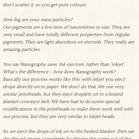
don’t scatter it, so you get pure colours.
How big are your nano particles?
Our pigments are a few tens of nanometres in size. They are
very small and have totally different properties from regular
pigments. They are light absorbers on steroids. They really are
amazing particles.
You say Nanography uses ‘ink ejectors’ rather than ‘inkjet’.
What’s the difference – how does Nanography work?
Basically our process works like this: with inkjet you eject
drops directly on to paper. We don’t do that. We use very
similar printheads, but they eject droplets on to a heated
blanket conveyor belt. We have had to do some special
modifications to the printheads to make them work well with
our process, but they are very similar to inkjet heads.
So we eject the drops of ink on to the heated blanket, then we
dry the ink image completely by driving the water out of the