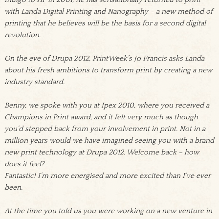
with Landa Digital Printing and Nanography – a new method of
printing that he believes will be the basis for a second digital
revolution.
On the eve of Drupa 2012, PrintWeek’s Jo Francis asks Landa
about his fresh ambitions to transform print by creating a new
industry standard.
Benny, we spoke with you at Ipex 2010, where you received a
Champions in Print award, and it felt very much as though
you’d stepped back from your involvement in print. Not in a
million years would we have imagined seeing you with a brand
new print technology at Drupa 2012. Welcome back – how
does it feel?
Fantastic! I’m more energised and more excited than I’ve ever
been.
At the time you told us you were working on a new venture in