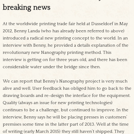
breaking news
At the worldwide printing trade fair held at Dusseldorf in May
2012, Benny Landa (who has already been referred to above)
introduced a radical new printing concept to the world. In an
interview with Benny, he provided a details explanation of the
revolutionary new Nanography printing method. This
interview is getting on for three years old, and there has been
considerable water under the bridge since then.
We can report that Benny’s Nanography project is very much
alive and well. User feedback has obliged him to go back to the
drawing boards and re-design the interface for the equipment.
Quality (always an issue for new printing technologies)
continues to be a challenge, but continued to improve. In the
interview, Benny says he will be placing presses in customers’
premises some time in the latter part of 2013. Well at the time
of writing (early March 2015) they still haven’t shipped. They