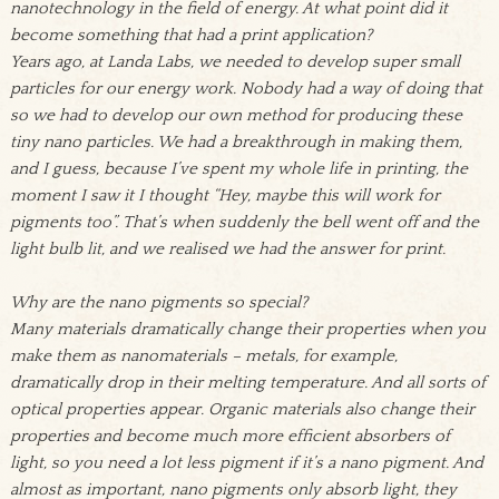
nanotechnology in the field of energy. At what point did it
become something that had a print application?
Years ago, at Landa Labs, we needed to develop super small
particles for our energy work. Nobody had a way of doing that
so we had to develop our own method for producing these
tiny nano particles. We had a breakthrough in making them,
and I guess, because I’ve spent my whole life in printing, the
moment I saw it I thought “Hey, maybe this will work for
pigments too”. That’s when suddenly the bell went off and the
light bulb lit, and we realised we had the answer for print.
Why are the nano pigments so special?
Many materials dramatically change their properties when you
make them as nanomaterials – metals, for example,
dramatically drop in their melting temperature. And all sorts of
optical properties appear. Organic materials also change their
properties and become much more efficient absorbers of
light, so you need a lot less pigment if it’s a nano pigment. And
almost as important, nano pigments only absorb light, they