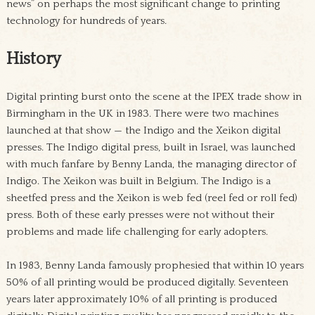
news” on perhaps the most significant change to printing
technology for hundreds of years.
History
Digital printing burst onto the scene at the IPEX trade show in
Birmingham in the UK in 1983. There were two machines
launched at that show — the Indigo and the Xeikon digital
presses. The Indigo digital press, built in Israel, was launched
with much fanfare by Benny Landa, the managing director of
Indigo. The Xeikon was built in Belgium. The Indigo is a
sheetfed press and the Xeikon is web fed (reel fed or roll fed)
press. Both of these early presses were not without their
problems and made life challenging for early adopters.
In 1983, Benny Landa famously prophesied that within 10 years
50% of all printing would be produced digitally. Seventeen
years later approximately 10% of all printing is produced