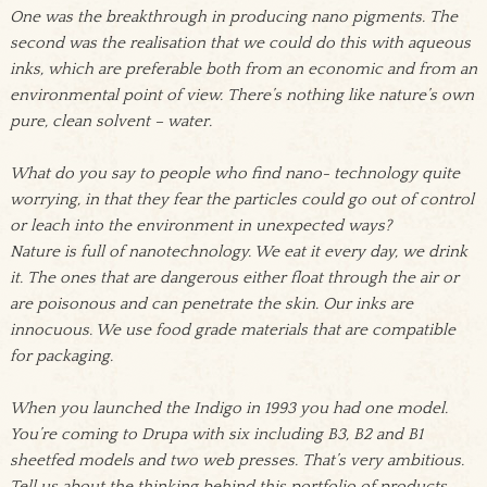
One was the breakthrough in producing nano pigments. The
second was the realisation that we could do this with aqueous
inks, which are preferable both from an economic and from an
environmental point of view. There’s nothing like nature’s own
pure, clean solvent – water.
What do you say to people who find nano- technology quite
worrying, in that they fear the particles could go out of control
or leach into the environment in unexpected ways?
Nature is full of nanotechnology. We eat it every day, we drink
it. The ones that are dangerous either float through the air or
are poisonous and can penetrate the skin. Our inks are
innocuous. We use food grade materials that are compatible
for packaging.
When you launched the Indigo in 1993 you had one model.
You’re coming to Drupa with six including B3, B2 and B1
sheetfed models and two web presses. That’s very ambitious.
Tell us about the thinking behind this portfolio of products.