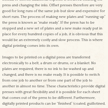
press and changing the inks. Offset presses therefore are very
good for long runs of the same job but slow and expensive for
short runs. The process of making new plates and “running up”
the press is known as “make ready”. If the press has to be
stopped and a new set of plates and a new make ready put in
place for every hundred copies of a job, it is obvious that this
would be an extremely costly and slow process. This is where
digital printing comes into its own.
Images to be printed on a digital press are transferred
electronically to a belt, a drum or drums, or a blanket. No
plates are required, there is no ink to be washed up and
changed, and there is no make ready. It is possible to switch
from one job to another or from one part of the job to
another in almost no time. These characteristics provide digital
presses with great flexibility and it is possible for each sheet
that comes out of the press to be different. Furthermore,
digitally printed products can be “finished” (coated, guillotined,