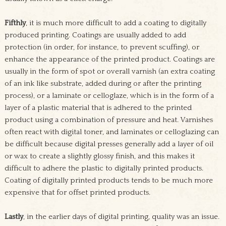
Fifthly
, it is much more difficult to add a coating to digitally
produced printing. Coatings are usually added to add
protection (in order, for instance, to prevent scuffing), or
enhance the appearance of the printed product. Coatings are
usually in the form of spot or overall varnish (an extra coating
of an ink like substrate, added during or after the printing
process), or a laminate or celloglaze, which is in the form of a
layer of a plastic material that is adhered to the printed
product using a combination of pressure and heat. Varnishes
often react with digital toner, and laminates or celloglazing can
be difficult because digital presses generally add a layer of oil
or wax to create a slightly glossy finish, and this makes it
difficult to adhere the plastic to digitally printed products.
Coating of digitally printed products tends to be much more
expensive that for offset printed products.
Lastly
, in the earlier days of digital printing, quality was an issue.