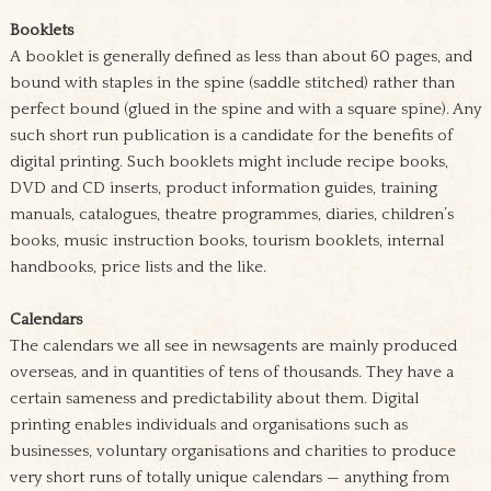
Booklets
A booklet is generally defined as less than about 60 pages, and
bound with staples in the spine (saddle stitched) rather than
perfect bound (glued in the spine and with a square spine). Any
such short run publication is a candidate for the benefits of
digital printing. Such booklets might include recipe books,
DVD and CD inserts, product information guides, training
manuals, catalogues, theatre programmes, diaries, children’s
books, music instruction books, tourism booklets, internal
handbooks, price lists and the like.
Calendars
The calendars we all see in newsagents are mainly produced
overseas, and in quantities of tens of thousands. They have a
certain sameness and predictability about them. Digital
printing enables individuals and organisations such as
businesses, voluntary organisations and charities to produce
very short runs of totally unique calendars — anything from