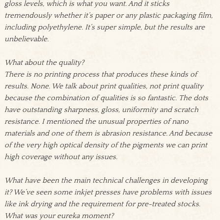
gloss levels, which is what you want. And it sticks
tremendously whether it’s paper or any plastic packaging film,
including polyethylene. It’s super simple, but the results are
unbelievable.
What about the quality?
There is no printing process that produces these kinds of
results. None. We talk about print qualities, not print quality
because the combination of qualities is so fantastic. The dots
have outstanding sharpness, gloss, uniformity and scratch
resistance. I mentioned the unusual properties of nano
materials and one of them is abrasion resistance. And because
of the very high optical density of the pigments we can print
high coverage without any issues.
What have been the main technical challenges in developing
it? We’ve seen some inkjet presses have problems with issues
like ink drying and the requirement for pre-treated stocks.
What was your eureka moment?