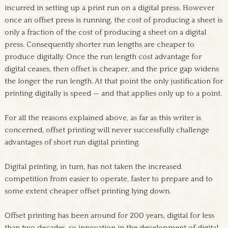
incurred in setting up a print run on a digital press. However
once an offset press is running, the cost of producing a sheet is
only a fraction of the cost of producing a sheet on a digital
press. Consequently shorter run lengths are cheaper to
produce digitally. Once the run length cost advantage for
digital ceases, then offset is cheaper, and the price gap widens
the longer the run length. At that point the only justification for
printing digitally is speed — and that applies only up to a point.
For all the reasons explained above, as far as this writer is
concerned, offset printing will never successfully challenge
advantages of short run digital printing.
Digital printing, in turn, has not taken the increased
competition from easier to operate, faster to prepare and to
some extent cheaper offset printing lying down.
Offset printing has been around for 200 years, digital for less
than two decades, so innovation in the development of digital