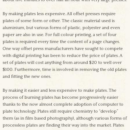
By making plates less expensive
. All offset presses require
plates of some form or other. The classic material used is
aluminium, but various forms of plastic, polyester and even
paper are also in use. For full colour printing, a set of four
plates is required every time the content of a page changes.
One way offset press manufacturers have sought to compete
with digital printing has been to reduce the price of plates. A
set of plates will cost anything from around $20 to well over
$100. Furthermore, time is involved in removing the old plates
and fitting the new ones.
By making it easier and less expensive to make plates
. The
process of burning plates has become progressively easier
thanks to the now almost complete adoption of computer to
plate technology. Plates still require chemistry to “develop”
them (as in film based photography), although various forms of
processless plates are finding their way into the market. Plates