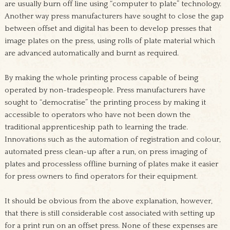
are usually burn off line using “computer to plate” technology.
Another way press manufacturers have sought to close the gap
between offset and digital has been to develop presses that
image plates on the press, using rolls of plate material which
are advanced automatically and burnt as required.
By making the whole printing process capable of being
operated by non-tradespeople
. Press manufacturers have
sought to “democratise” the printing process by making it
accessible to operators who have not been down the
traditional apprenticeship path to learning the trade.
Innovations such as the automation of registration and colour,
automated press clean-up after a run, on press imaging of
plates and processless offline burning of plates make it easier
for press owners to find operators for their equipment.
It should be obvious from the above explanation, however,
that there is still considerable cost associated with setting up
for a print run on an offset press. None of these expenses are