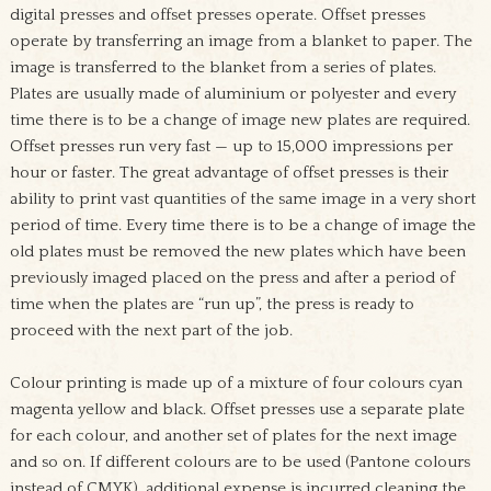
digital presses and offset presses operate. Offset presses
operate by transferring an image from a blanket to paper. The
image is transferred to the blanket from a series of plates.
Plates are usually made of aluminium or polyester and every
time there is to be a change of image new plates are required.
Offset presses run very fast — up to 15,000 impressions per
hour or faster. The great advantage of offset presses is their
ability to print vast quantities of the same image in a very short
period of time. Every time there is to be a change of image the
old plates must be removed the new plates which have been
previously imaged placed on the press and after a period of
time when the plates are “run up”, the press is ready to
proceed with the next part of the job.
Colour printing is made up of a mixture of four colours cyan
magenta yellow and black. Offset presses use a separate plate
for each colour, and another set of plates for the next image
and so on. If different colours are to be used (Pantone colours
instead of CMYK), additional expense is incurred cleaning the