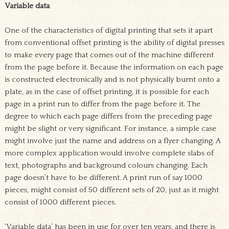
Variable data
One of the characteristics of digital printing that sets it apart
from conventional offset printing is the ability of digital presses
to make every page that comes out of the machine different
from the page before it. Because the information on each page
is constructed electronically and is not physically burnt onto a
plate, as in the case of offset printing, it is possible for each
page in a print run to differ from the page before it. The
degree to which each page differs from the preceding page
might be slight or very significant. For instance, a simple case
might involve just the name and address on a flyer changing. A
more complex application would involve complete slabs of
text, photographs and background colours changing. Each
page doesn’t have to be different. A print run of say 1000
pieces, might consist of 50 different sets of 20, just as it might
consist of 1000 different pieces.
‘Variable data’ has been in use for over ten years, and there is