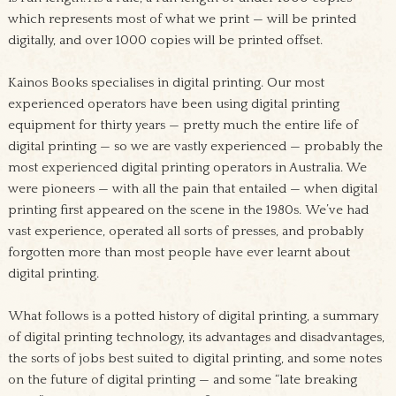
which represents most of what we print — will be printed
digitally, and over 1000 copies will be printed offset.
Kainos Books specialises in digital printing. Our most
experienced operators have been using digital printing
equipment for thirty years — pretty much the entire life of
digital printing — so we are vastly experienced — probably the
most experienced digital printing operators in Australia. We
were pioneers — with all the pain that entailed — when digital
printing first appeared on the scene in the 1980s. We’ve had
vast experience, operated all sorts of presses, and probably
forgotten more than most people have ever learnt about
digital printing.
What follows is a potted history of digital printing, a summary
of digital printing technology, its advantages and disadvantages,
the sorts of jobs best suited to digital printing, and some notes
on the future of digital printing — and some “late breaking