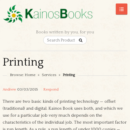
Books written by you, for you
Printing
Browse:
Home
»
Services
»
Printing
Andrew
03/03/2015
Respond
There are two basic kinds of printing technology — offset
(traditional) and digital. Kainos Book uses both, and which we
use for a particular job very much depends on the
characteristics of the individual job. The most important factor
is run length. As a rule, a run length of under 1000 copies —