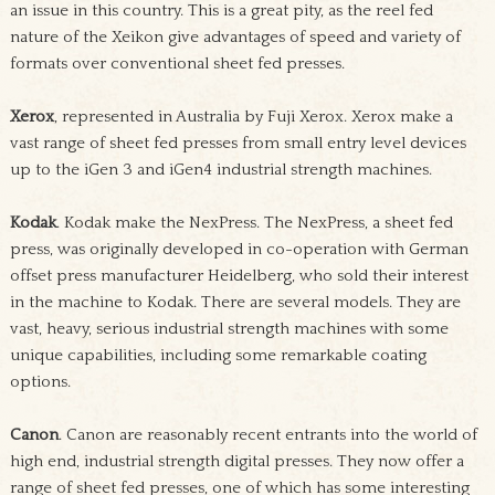
an issue in this country. This is a great pity, as the reel fed
nature of the Xeikon give advantages of speed and variety of
formats over conventional sheet fed presses.
Xerox
, represented in Australia by Fuji Xerox. Xerox make a
vast range of sheet fed presses from small entry level devices
up to the iGen 3 and iGen4 industrial strength machines.
Kodak
. Kodak make the NexPress. The NexPress, a sheet fed
press, was originally developed in co-operation with German
offset press manufacturer Heidelberg, who sold their interest
in the machine to Kodak. There are several models. They are
vast, heavy, serious industrial strength machines with some
unique capabilities, including some remarkable coating
options.
Canon
. Canon are reasonably recent entrants into the world of
high end, industrial strength digital presses. They now offer a
range of sheet fed presses, one of which has some interesting