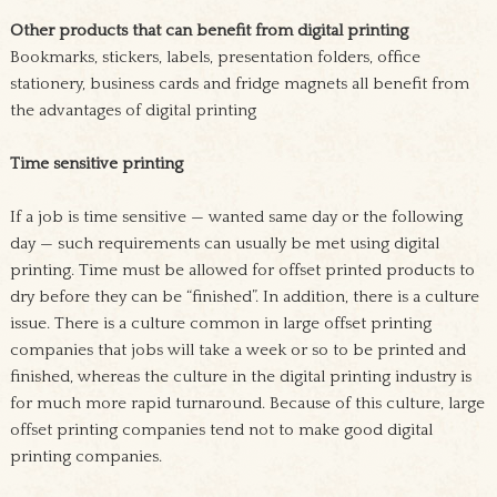
Other products that can benefit from digital printing
Bookmarks, stickers, labels, presentation folders, office
stationery, business cards and fridge magnets all benefit from
the advantages of digital printing
Time sensitive printing
If a job is time sensitive — wanted same day or the following
day — such requirements can usually be met using digital
printing. Time must be allowed for offset printed products to
dry before they can be “finished”. In addition, there is a culture
issue. There is a culture common in large offset printing
companies that jobs will take a week or so to be printed and
finished, whereas the culture in the digital printing industry is
for much more rapid turnaround. Because of this culture, large
offset printing companies tend not to make good digital
printing companies.