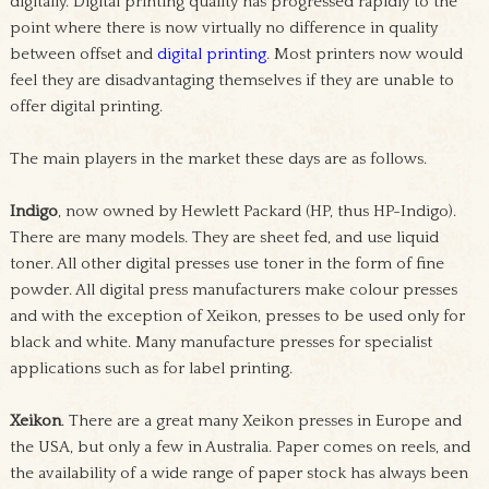
digitally. Digital printing quality has progressed rapidly to the
point where there is now virtually no difference in quality
between offset and
digital printing
. Most printers now would
feel they are disadvantaging themselves if they are unable to
offer digital printing.
The main players in the market these days are as follows.
Indigo
, now owned by Hewlett Packard (HP, thus HP-Indigo).
There are many models. They are sheet fed, and use liquid
toner. All other digital presses use toner in the form of fine
powder. All digital press manufacturers make colour presses
and with the exception of Xeikon, presses to be used only for
black and white. Many manufacture presses for specialist
applications such as for label printing.
Xeikon
. There are a great many Xeikon presses in Europe and
the USA, but only a few in Australia. Paper comes on reels, and
the availability of a wide range of paper stock has always been