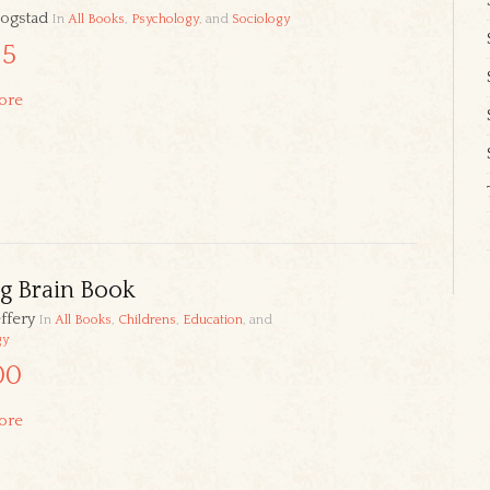
ogstad
In
All Books
,
Psychology
, and
Sociology
95
ore
g Brain Book
ffery
In
All Books
,
Childrens
,
Education
, and
gy
00
ore