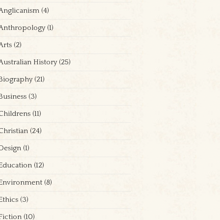
Anglicanism
(4)
Anthropology
(1)
Arts
(2)
Australian History
(25)
Biography
(21)
Business
(3)
Childrens
(11)
Christian
(24)
Design
(1)
Education
(12)
Environment
(8)
Ethics
(3)
Fiction
(10)