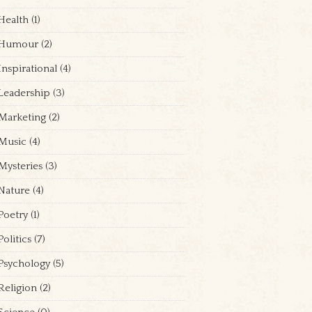
Health
(1)
Humour
(2)
Inspirational
(4)
Leadership
(3)
Marketing
(2)
Music
(4)
Mysteries
(3)
Nature
(4)
Poetry
(1)
Politics
(7)
Psychology
(5)
Religion
(2)