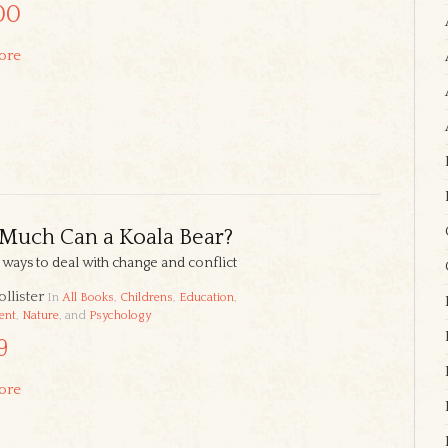
00
ore
Much Can a Koala Bear?
l ways to deal with change and conflict
llister
In
All Books
,
Childrens
,
Education
,
ent
,
Nature
, and
Psychology
9
ore