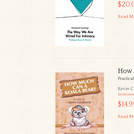
$20.
Read M
How 
Practica
Kevin Co
Environm
$14.9
Read M