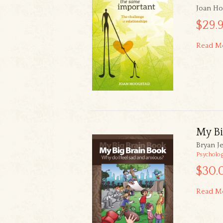
Joan Ho
$29.
Read M
My Bi
Bryan Je
Psycholo
$30.
Read M