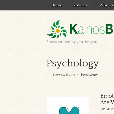
Home
Services
Why Us
Books written by you, for you
Psychology
Browse:
Home
»
Psychology
Emot
Are W
Dr Bruc