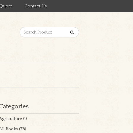
 Quote
Contact Us
Categories
Agriculture
(1)
All Books
(78)