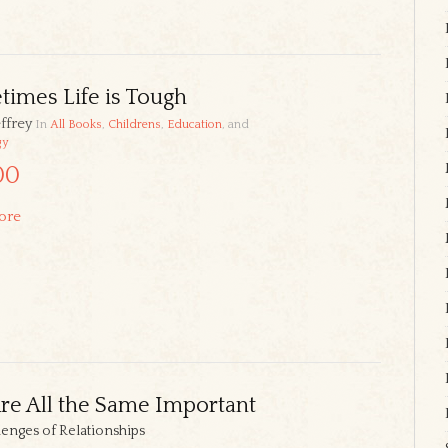
imes Life is Tough
ffrey
In
All Books
,
Childrens
,
Education
, and
gy
00
ore
e All the Same Important
lenges of Relationships