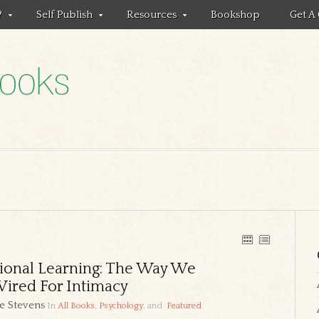
?
Self Publish
Resources
Bookshop
Get A
ional Learning: The Way We
ired For Intimacy
e Stevens
In
All Books
,
Psychology
, and
Featured