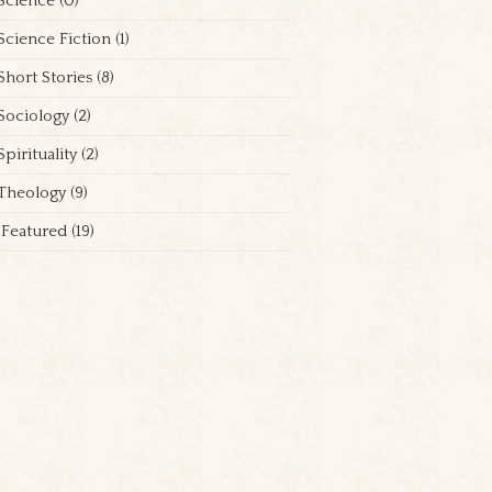
Science
(0)
Science Fiction
(1)
Short Stories
(8)
Sociology
(2)
Spirituality
(2)
Theology
(9)
Featured
(19)