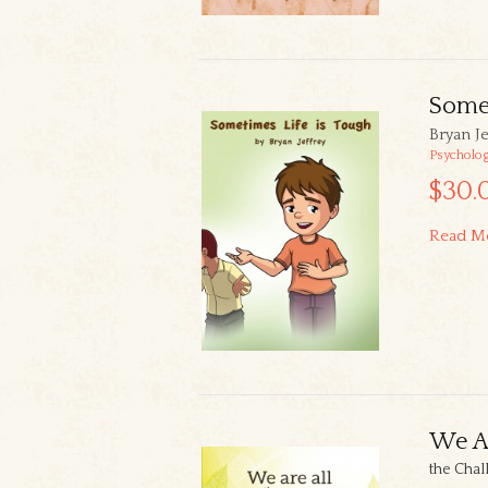
Somet
Bryan Je
Psycholo
$30.
Read M
We Ar
the Chal