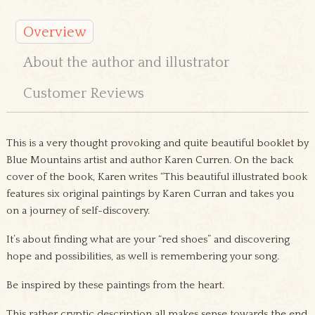
Overview
About the author and illustrator
Customer Reviews
This is a very thought provoking and quite beautiful booklet by
Blue Mountains artist and author Karen Curren. On the back
cover of the book, Karen writes “This beautiful illustrated book
features six original paintings by Karen Curran and takes you
on a journey of self-discovery.
It’s about finding what are your “red shoes” and discovering
hope and possibilities, as well is remembering your song.
Be inspired by these paintings from the heart.
This rather cryptic description all makes sense towards the end