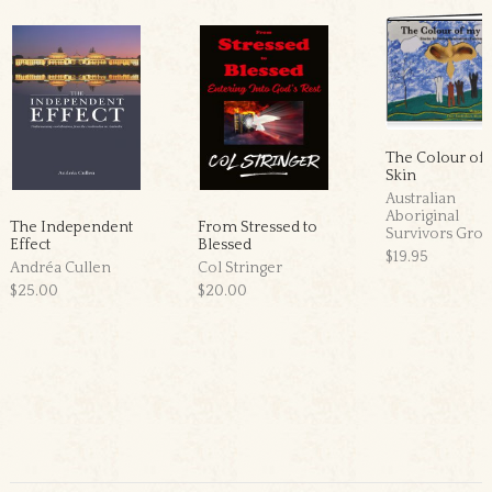
The Colour of
Skin
Australian
Aboriginal
The Independent
From Stressed to
Survivors Gro
Effect
Blessed
$19.95
Andréa Cullen
Col Stringer
$25.00
$20.00