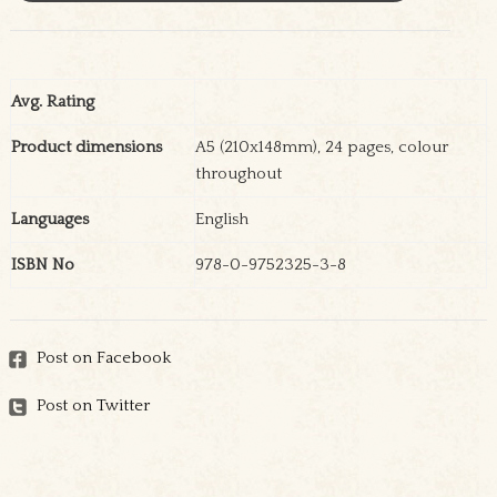
Avg. Rating
Product dimensions
A5 (210x148mm), 24 pages, colour
throughout
Languages
English
ISBN No
978-0-9752325-3-8
Post on Facebook
Post on Twitter