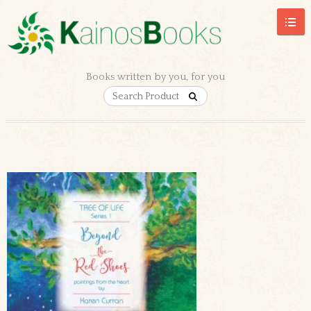
Books written by you, for you