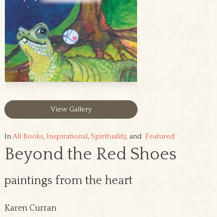
View Gallery
In
All Books
,
Inspirational
,
Spirituality
, and
Featured
Beyond the Red Shoes
paintings from the heart
Karen Curran