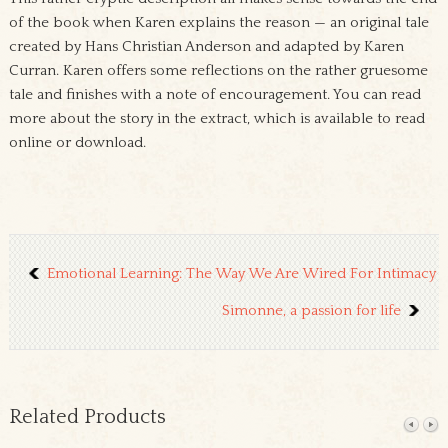
of the book when Karen explains the reason — an original tale
created by Hans Christian Anderson and adapted by Karen
Curran. Karen offers some reflections on the rather gruesome
tale and finishes with a note of encouragement. You can read
more about the story in the extract, which is available to read
online or download.
Emotional Learning: The Way We Are Wired For Intimacy
Simonne, a passion for life
Related Products