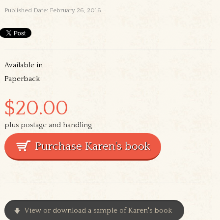
Published Date: February 26, 2016
Available in
Paperback
$20.00
plus postage and handling
View or download a sample of Karen's book