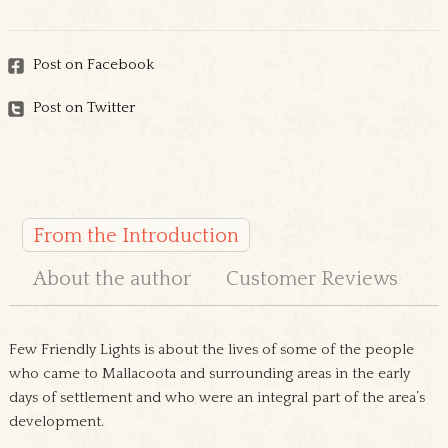
Post on Facebook
Post on Twitter
From the Introduction
About the author
Customer Reviews
Few Friendly Lights is about the lives of some of the people
who came to Mallacoota and surrounding areas in the early
days of settlement and who were an integral part of the area’s
development.