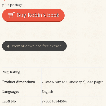
plus postage
View or download free extract
Avg. Rating
Product dimensions
210x297mm (A4 landscape), 232 pages
Languages
English
ISBN No
9780646544564