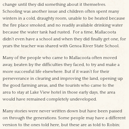
change until they did something about it themselves.
Schooling was another issue and children often spent many
winters in a cold, draughty room, unable to be heated because
the fire place smoked, and no readily available drinking water
because the water tank had rusted. For a time, Mallacoota
didn’t even have a school and when they did finally get one, for
years the teacher was shared with Genoa River State School.
Many of the people who came to Mallacoota often moved
away, beaten by the difficulties they faced, to try and make a
more successful life elsewhere. But if it wasn’t for their
perseverance in clearing and improving the land, opening up
the good farming areas, and the tourists who came to the
area to stay at Lake View hotel in those early days, the area
would have remained completely undeveloped.
Many stories were never written down but have been passed
on through the generations. Some people may have a different
version to the ones told here, but these are as told to Robin;