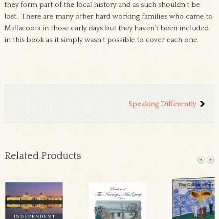
they form part of the local history and as such shouldn’t be
lost. There are many other hard working families who came to
Mallacoota in those early days but they haven’t been included
in this book as it simply wasn’t possible to cover each one.
Speaking Differently
Related Products