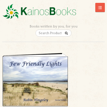
Books written by you, for you