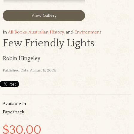
View Gallery
In
All Books
,
Australian History
, and
Environment
Few Friendly Lights
Robin Hingeley
Published Date: August 6, 2026
Available in
Paperback
$30.00