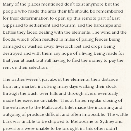
Many of the places mentioned don’t exist anymore but the
people who made the area their life should be remembered
for their determination to open up this remote part of East
Gippsland to settlement and tourism, and the hardships and
battles they faced dealing with the elements. The wind and the
floods, which often resulted in miles of paling fences being
damaged or washed away; livestock lost and crops being
destroyed and with them any hope of a living being made for
that year at least, but still having to find the money to pay the
rent on their selection.
The battles weren’t just about the elements; their distance
from any market, involving many days walking their stock
through the bush, over hills and through rivers, eventually
made the exercise unviable. The, at times, regular closing of
the entrance to the Mallacoota Inlet made the incoming and
outgoing of produce difficult and often impossible. The wattle
bark was unable to be shipped to Melbourne or Sydney and
provisions were unable to be brought in; this often didn’t