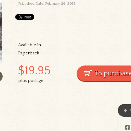
Published Date: February 26, 2014
Available in
Paperback
$19.95
plus postage