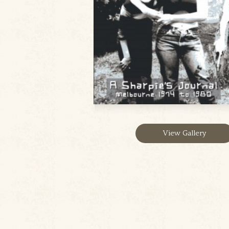
View Gallery