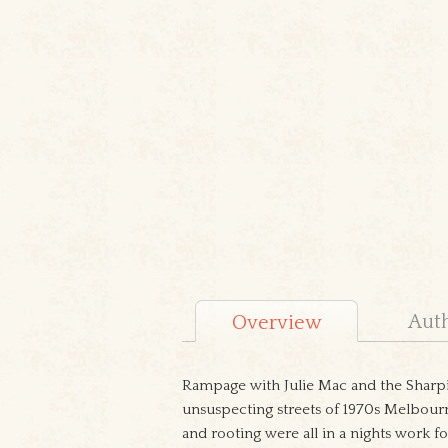
Aut
Overview
Rampage with Julie Mac and the Sharpie
unsuspecting streets of 1970s Melbourn
and rooting were all in a nights work fo