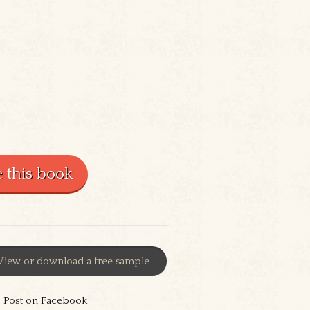
View or download a free sample
Post on Facebook