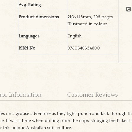
Avg. Rating
Product dimensions
210x148mm, 298 pages
Illustrated in colour
Languages
English
ISBN No
9780646534800
hor Information
Customer Reviews
s on a grouse adventure as they fight, punch and kick through th
e. It was a time when bolting from the cops, stooging the ticket i
r this unique Australian sub-culture.