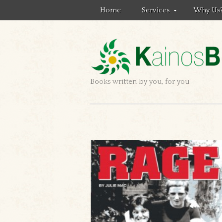
Home
Services
Why Us
Books written by you, for you