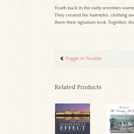
Youth back in the early seventies want
They created the hairstyles, clothing a
them their signature look. Together, t
Puggle in Trouble
Related Products