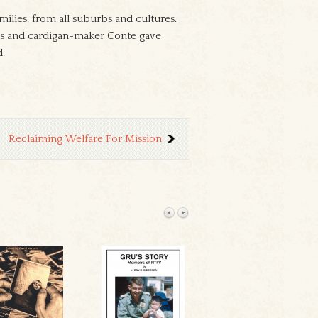
ilies, from all suburbs and cultures.
hoes and cardigan-maker Conte gave
d.
Reclaiming Welfare For Mission