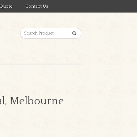
 Quote
Contact Us
al, Melbourne