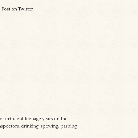
Post on Twitter
e turbulent teenage years on the
nspectors, drinking, spewing, pashing