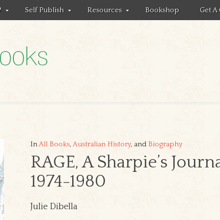
?
Self Publish
Resources
Bookshop
Get A
In
All Books
,
Australian History
, and
Biography
RAGE, A Sharpie’s Journ
1974-1980
Julie Dibella