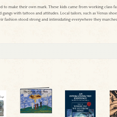
ed to make their own mark. These kids came from working class fam
nd gangs with tattoos and attitudes. Local tailors, such as Venus s
heir fashion stood strong and intimidating everywhere they marche