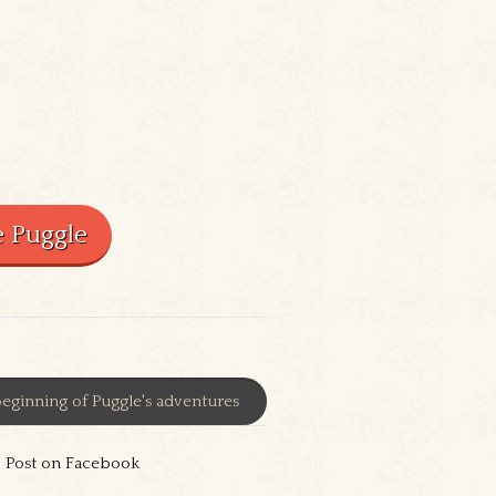
eginning of Puggle's adventures
Post on Facebook