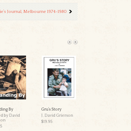
ie’s Journal, Melbourne 1974-1980
ding By
Gru’s Story
Frá Nóregr
ed by David
J. David Grierson
Kris Jacobsen
non
$19.95
$39.95
95