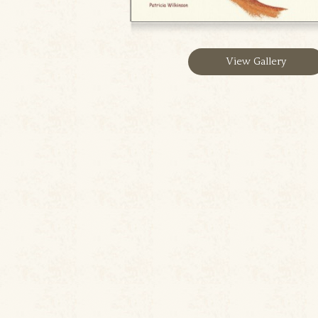
View Gallery