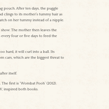
ng pouch. After ten days, the puggle
and clings to its mother’s tummy hair as
patch on her tummy instead of a nipple.
o show. The mother then leaves the
 every four or five days to feed the
 hard, it will curl into a ball. Its
om cars, which are the biggest threat to
ter itself.
 The first is ‘Wombat Pooh’ (2012).
W, inspired both books.