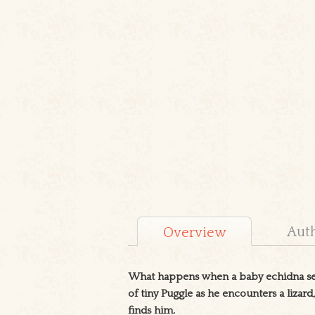
Aut
Overview
What happens when a baby echidna sets
of tiny Puggle as he encounters a lizard
finds him.