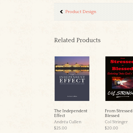
Product Design
Related Products
The Independent
From Stressed
Effect
Blessed
Andréa Cullen
Col Stringer
$25.00
$20.00