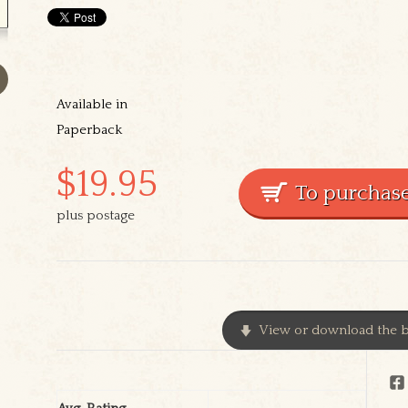
Available in
Paperback
$19.95
plus postage
View or download the b