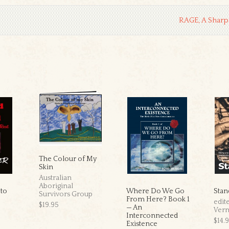
RAGE, A Sharp
The Colour of My
Skin
Australian
Aboriginal
 to
Where Do We Go
Stan
Survivors Group
From Here? Book 1
edit
$19.95
— An
Ver
Interconnected
$14.
Existence