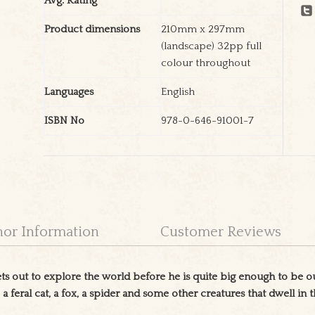
Avg. Rating
Product dimensions
210mm x 297mm
(landscape) 32pp full
colour throughout
Languages
English
ISBN No
978-0-646-91001-7
hor Information
Customer Reviews
 out to explore the world before he is quite big enough to be o
, a feral cat, a fox, a spider and some other creatures that dwell in