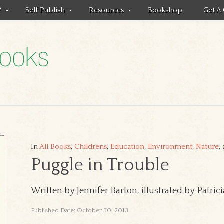
?
Self Publish
Resources
Bookshop
Get A
In
All Books
,
Childrens
,
Education
,
Environment
,
Nature
,
Puggle in Trouble
Written by Jennifer Barton, illustrated by Patri
Published Date: October 30, 2013