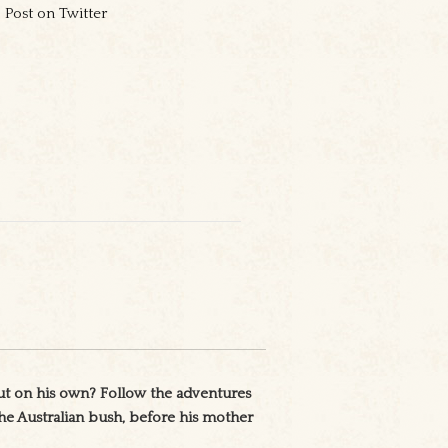
Post on Twitter
ut on his own? Follow the adventures
 the Australian bush, before his mother