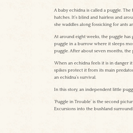
A baby echidna is called a puggle. The 
hatches. It’s blind and hairless and aro
she waddles along fossicking for ants 
At around eight weeks, the puggle has 
puggle in a burrow where it sleeps most
puggle. After about seven months, the 
When an echidna feels it is in danger it 
spikes protect it from its main predator
an echidna’s survival.
In this story, an independent little pugg
‘Puggle in Trouble’ is the second pictu
Excursions into the bushland surroundi