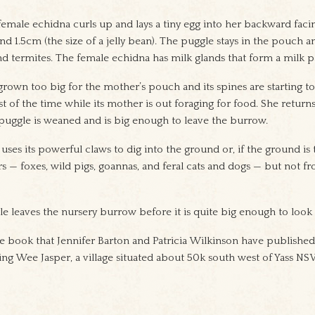
female echidna curls up and lays a tiny egg into her backward faci
und 1.5cm (the size of a jelly bean). The puggle stays in the pouch 
and termites. The female echidna has milk glands that form a milk 
grown too big for the mother’s pouch and its spines are starting t
 of the time while its mother is out foraging for food. She returns
puggle is weaned and is big enough to leave the burrow.
uses its powerful claws to dig into the ground or, if the ground is too
s — foxes, wild pigs, goannas, and feral cats and dogs — but not fr
le leaves the nursery burrow before it is quite big enough to look af
re book that Jennifer Barton and Patricia Wilkinson have published.
ng Wee Jasper, a village situated about 50k south west of Yass NS