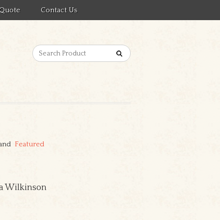
 Quote
Contact Us
 and
Featured
cia Wilkinson