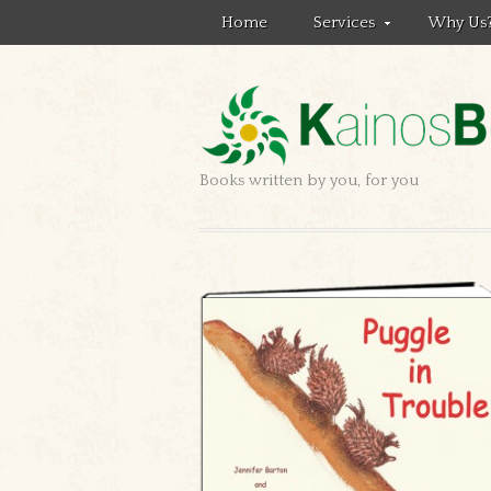
Home
Services
Why Us
Books written by you, for you